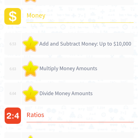
Money
Add and Subtract Money: Up to $10,000
6.53
/
Multiply Money Amounts
6.63
/
Divide Money Amounts
6.64
/
Ratios