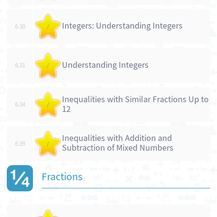
Integers: Understanding Integers
6.30
/
Understanding Integers
6.31
/
Inequalities with Similar Fractions Up to
6.34
/
12
Inequalities with Addition and
6.39
/
Subtraction of Mixed Numbers
Fractions