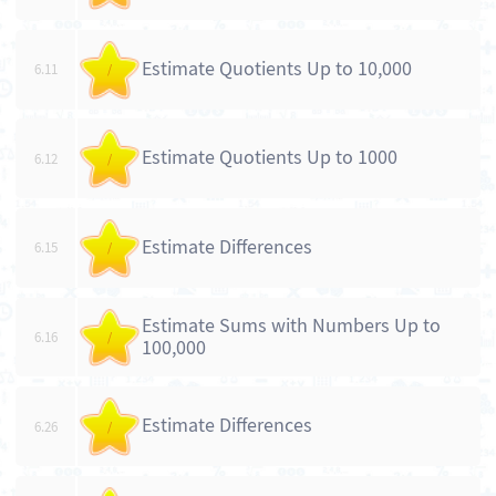
Estimate Quotients Up to 10,000
6.11
/
Estimate Quotients Up to 1000
6.12
/
Estimate Differences
6.15
/
Estimate Sums with Numbers Up to
6.16
/
100,000
Estimate Differences
6.26
/