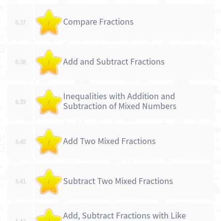
Compare Fractions
6.37
/
Add and Subtract Fractions
6.38
/
Inequalities with Addition and
6.39
/
Subtraction of Mixed Numbers
Add Two Mixed Fractions
6.40
/
Subtract Two Mixed Fractions
6.41
/
Add, Subtract Fractions with Like