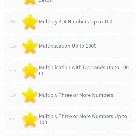
Zeros
Multiply 3, 4 Numbers Up to 100
6.6
/
Multiplication Up to 1000
6.18
/
Multiplication with Operands Up to 100
6.19
/
III
Multiply Three or More Numbers
6.20
/
Multiply Three or More Numbers Up to
6.21
/
100