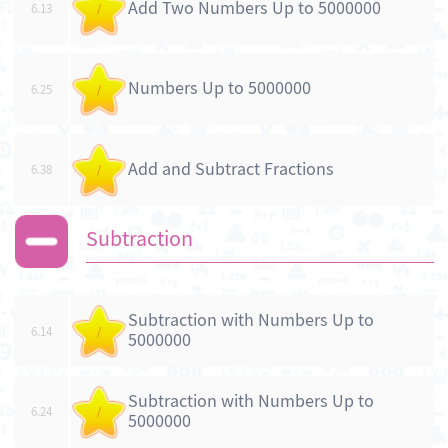
Add Two Numbers Up to 5000000
6.13
/
Numbers Up to 5000000
6.25
/
Add and Subtract Fractions
6.38
/
Subtraction
Subtraction with Numbers Up to
6.14
/
5000000
Subtraction with Numbers Up to
6.24
/
5000000