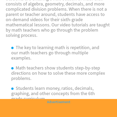
consists of algebra, geometry, decimals, and more
complicated division problems. When there is not a
parent or teacher around, students have access to
on-demand videos for their sixth-grade
mathematical lessons. Our video tutorials are taught
by math teachers who go through the problem
solving process.
The key to learning math is repetition, and
our math teachers go through multiple
examples.
Math teachers show students step-by-step
directions on how to solve these more complex
problems.
Students learn money, ratios, decimals,
graphing, and other concepts from the 6th
grade curriculum.