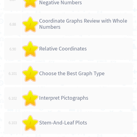
Negative Numbers
Coordinate Graphs Review with Whole
6.88
/
Numbers
Relative Coordinates
6.90
/
Choose the Best Graph Type
6.101
/
Interpret Pictographs
6.102
/
Stem-And-Leaf Plots
6.103
/