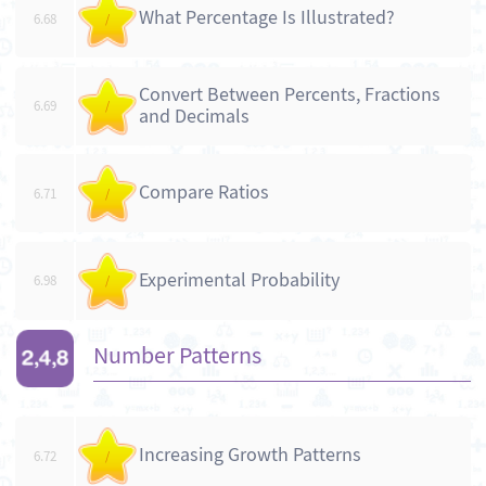
What Percentage Is Illustrated?
6.68
/
Convert Between Percents, Fractions
6.69
/
and Decimals
Compare Ratios
6.71
/
Experimental Probability
6.98
/
Number Patterns
Increasing Growth Patterns
6.72
/