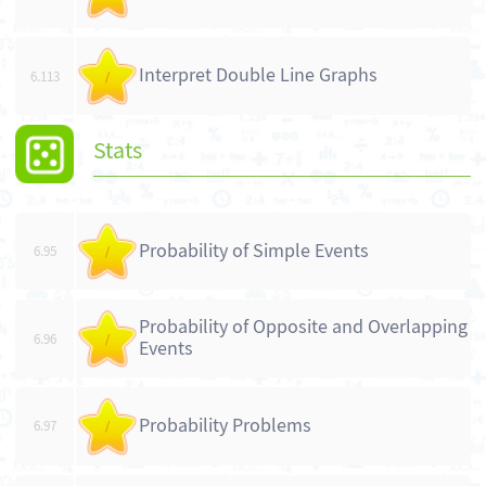
Interpret Double Line Graphs
6.113
/
Stats
Probability of Simple Events
6.95
/
Probability of Opposite and Overlapping
6.96
/
Events
Probability Problems
6.97
/