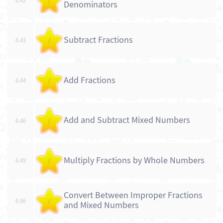
6.42
/
Denominators
Subtract Fractions
6.43
/
Add Fractions
6.44
/
Add and Subtract Mixed Numbers
6.46
/
Multiply Fractions by Whole Numbers
6.49
/
Convert Between Improper Fractions
6.66
/
and Mixed Numbers