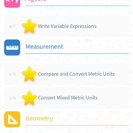
Write Variable Expressions
6.77
/
Measurement
Compare and Convert Metric Units
6.78
/
Convert Mixed Metric Units
6.79
/
Geometry