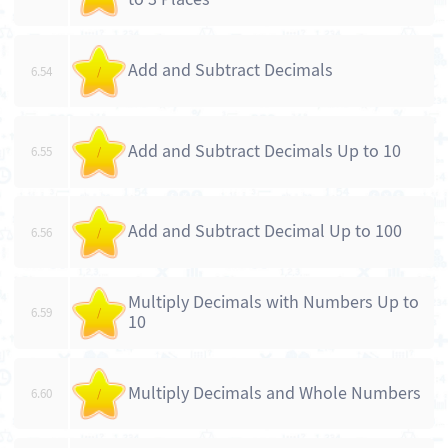
Add and Subtract Decimals
6.54
/
Add and Subtract Decimals Up to 10
6.55
/
Add and Subtract Decimal Up to 100
6.56
/
Multiply Decimals with Numbers Up to
6.59
/
10
Multiply Decimals and Whole Numbers
6.60
/