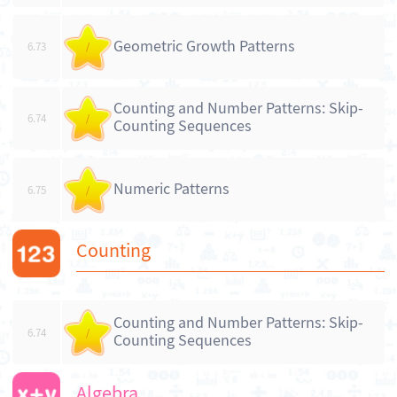
Geometric Growth Patterns
6.73
/
Counting and Number Patterns: Skip-
6.74
/
Counting Sequences
Numeric Patterns
6.75
/
Counting
Counting and Number Patterns: Skip-
6.74
/
Counting Sequences
Algebra