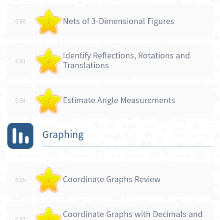
Nets of 3-Dimensional Figures
6.80
/
Identify Reflections, Rotations and
6.81
/
Translations
Estimate Angle Measurements
6.94
/
Graphing
Coordinate Graphs Review
6.85
/
Coordinate Graphs with Decimals and
6.87
/