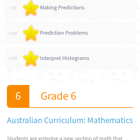
Making Predictions
6.99
/
Prediction Problems
6.100
/
Interpret Histograms
6.109
/
Grade 6
Australian Curriculum: Mathematics
Students are entering a new section of math that