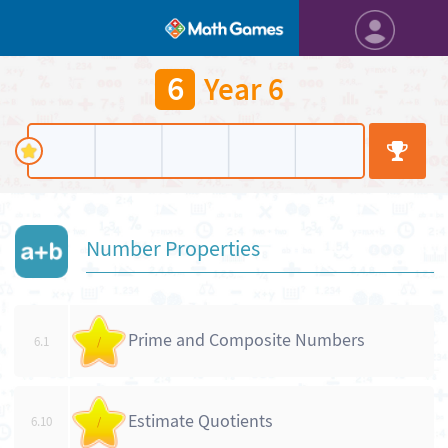
6
Year 6
Number Properties
Prime and Composite Numbers
6.1
/
Estimate Quotients
6.10
/