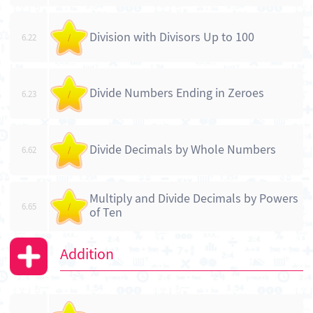
Division with Divisors Up to 100
6.22
/
Divide Numbers Ending in Zeroes
6.23
/
Divide Decimals by Whole Numbers
6.62
/
Multiply and Divide Decimals by Powers
6.65
/
of Ten
Addition