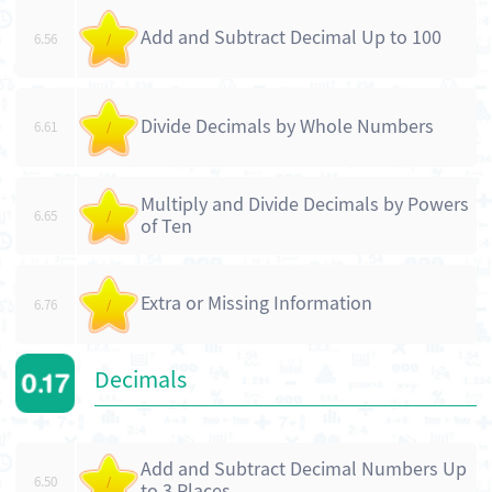
Add and Subtract Decimal Up to 100
6.56
/
Divide Decimals by Whole Numbers
6.61
/
Multiply and Divide Decimals by Powers
6.65
/
of Ten
Extra or Missing Information
6.76
/
Decimals
Add and Subtract Decimal Numbers Up
6.50
/
to 3 Places