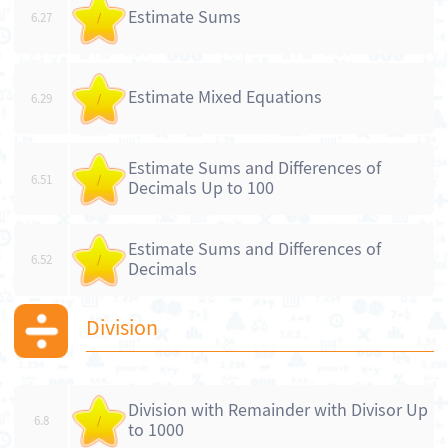
Estimate Sums
6.27
/
Estimate Mixed Equations
6.29
/
Estimate Sums and Differences of
6.51
/
Decimals Up to 100
Estimate Sums and Differences of
6.52
/
Decimals
Division
Division with Remainder with Divisor Up
6.8
/
to 1000