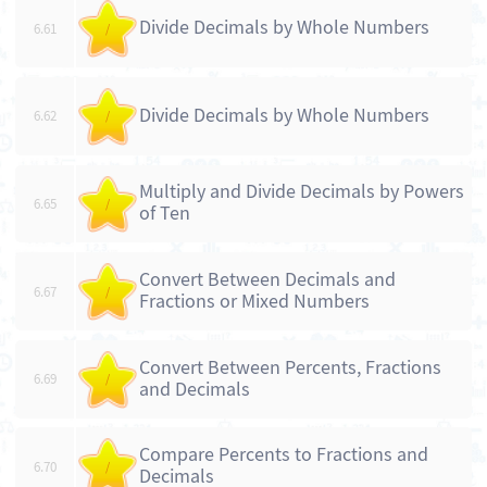
Divide Decimals by Whole Numbers
6.61
/
Divide Decimals by Whole Numbers
6.62
/
Multiply and Divide Decimals by Powers
6.65
/
of Ten
Convert Between Decimals and
6.67
/
Fractions or Mixed Numbers
Convert Between Percents, Fractions
6.69
/
and Decimals
Compare Percents to Fractions and
6.70
/
Decimals