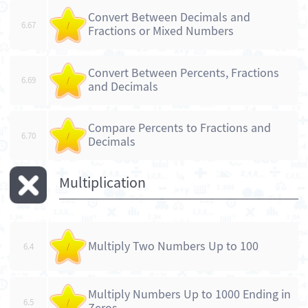
Convert Between Decimals and
6.67
/
Fractions or Mixed Numbers
Convert Between Percents, Fractions
6.69
/
and Decimals
Compare Percents to Fractions and
6.70
/
Decimals
Multiplication
Multiply Two Numbers Up to 100
6.4
/
Multiply Numbers Up to 1000 Ending in
6.5
/