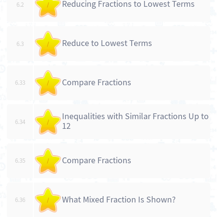
Reducing Fractions to Lowest Terms
6.2
/
Reduce to Lowest Terms
6.3
/
Compare Fractions
6.33
/
Inequalities with Similar Fractions Up to
6.34
/
12
Compare Fractions
6.35
/
What Mixed Fraction Is Shown?
6.36
/