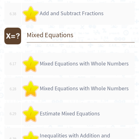
Add and Subtract Fractions
6.38
/
Mixed Equations
Mixed Equations with Whole Numbers
6.17
/
Mixed Equations with Whole Numbers
6.28
/
Estimate Mixed Equations
6.29
/
Inequalities with Addition and
6.39
/