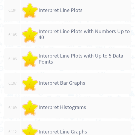
Interpret Line Plots
6.104
/
Interpret Line Plots with Numbers Up to
6.105
/
40
Interpret Line Plots with Up to 5 Data
6.106
/
Points
Interpret Bar Graphs
6.107
/
Interpret Histograms
6.109
/
Interpret Line Graphs
6.112
/