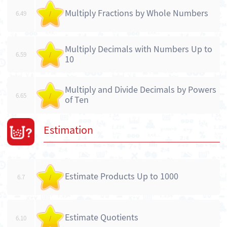
Multiply Fractions by Whole Numbers
6.49
/
Multiply Decimals with Numbers Up to
6.59
/
10
Multiply and Divide Decimals by Powers
6.65
/
of Ten
Estimation
Estimate Products Up to 1000
6.7
/
Estimate Quotients
6.10
/