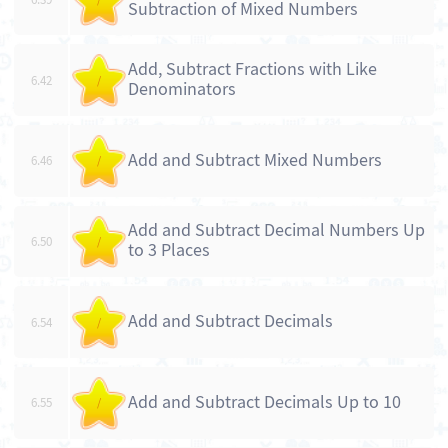
Subtraction of Mixed Numbers
Add, Subtract Fractions with Like
6.42
/
Denominators
Add and Subtract Mixed Numbers
6.46
/
Add and Subtract Decimal Numbers Up
6.50
/
to 3 Places
Add and Subtract Decimals
6.54
/
Add and Subtract Decimals Up to 10
6.55
/