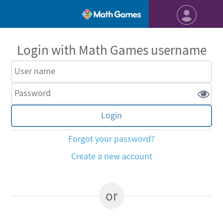
Login with Math Games username
Forgot your password?
Create a new account
or