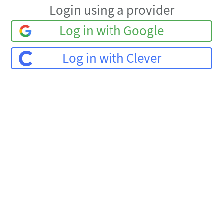
Login using a provider
Log in with Google
Log in with Clever