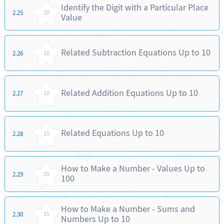
Identify the Digit with a Particular Place
2.25
20
Value
Related Subtraction Equations Up to 10
2.26
10
Related Addition Equations Up to 10
2.27
10
Related Equations Up to 10
2.28
15
How to Make a Number - Values Up to
2.29
20
100
How to Make a Number - Sums and
2.30
15
Numbers Up to 10