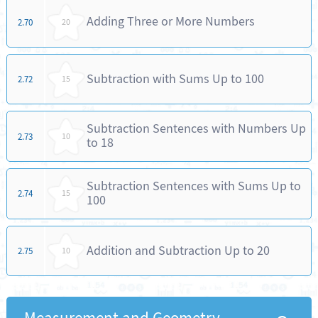
Adding Three or More Numbers
2.70
20
Subtraction with Sums Up to 100
2.72
15
Subtraction Sentences with Numbers Up
2.73
10
to 18
Subtraction Sentences with Sums Up to
2.74
15
100
Addition and Subtraction Up to 20
2.75
10