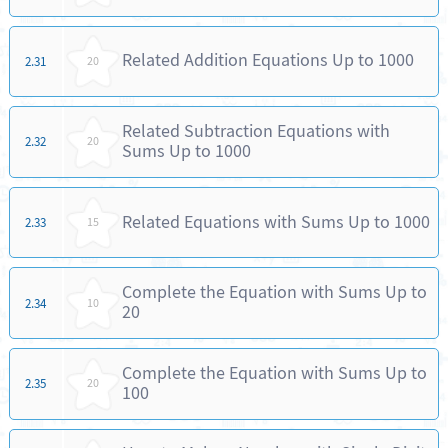
Related Addition Equations Up to 1000
2.31
20
Related Subtraction Equations with
2.32
20
Sums Up to 1000
Related Equations with Sums Up to 1000
2.33
15
Complete the Equation with Sums Up to
2.34
10
20
Complete the Equation with Sums Up to
2.35
20
100