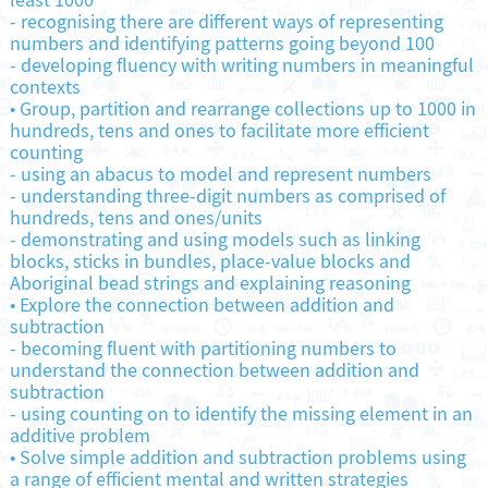
least 1000
-
recognising there are different ways of representing
numbers and identifying patterns going beyond 100
-
developing fluency with writing numbers in meaningful
contexts
•
Group, partition and rearrange collections up to 1000 in
hundreds, tens and ones to facilitate more efficient
counting
-
using an abacus to model and represent numbers
-
understanding three-digit numbers as comprised of
hundreds, tens and ones/units
-
demonstrating and using models such as linking
blocks, sticks in bundles, place-value blocks and
Aboriginal bead strings and explaining reasoning
•
Explore the connection between addition and
subtraction
-
becoming fluent with partitioning numbers to
understand the connection between addition and
subtraction
-
using counting on to identify the missing element in an
additive problem
•
Solve simple addition and subtraction problems using
a range of efficient mental and written strategies