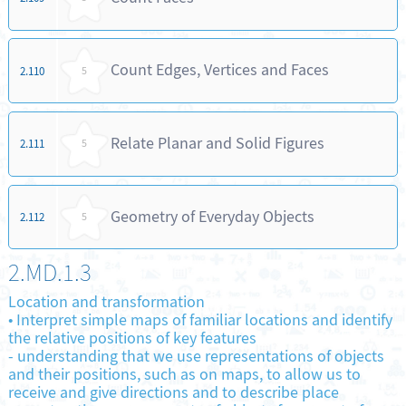
Count Edges, Vertices and Faces
2.110
5
Relate Planar and Solid Figures
2.111
5
Geometry of Everyday Objects
2.112
5
2.MD.1.3
Location and transformation
•
Interpret simple maps of familiar locations and identify
the relative positions of key features
-
understanding that we use representations of objects
and their positions, such as on maps, to allow us to
receive and give directions and to describe place