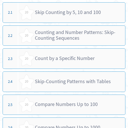
Skip Counting by 5, 10 and 100
2.1
20
Counting and Number Patterns: Skip-
2.2
20
Counting Sequences
Count by a Specific Number
2.3
20
Skip-Counting Patterns with Tables
2.4
20
Compare Numbers Up to 100
2.5
20
Compare Numbers Up to 1000
2.6
20