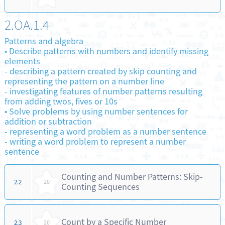
2.OA.1.4
Patterns and algebra
•
Describe patterns with numbers and identify missing
elements
-
describing a pattern created by skip counting and
representing the pattern on a number line
-
investigating features of number patterns resulting
from adding twos, fives or 10s
•
Solve problems by using number sentences for
addition or subtraction
-
representing a word problem as a number sentence
-
writing a word problem to represent a number
sentence
Counting and Number Patterns: Skip-
2.2
20
Counting Sequences
Count by a Specific Number
2.3
20