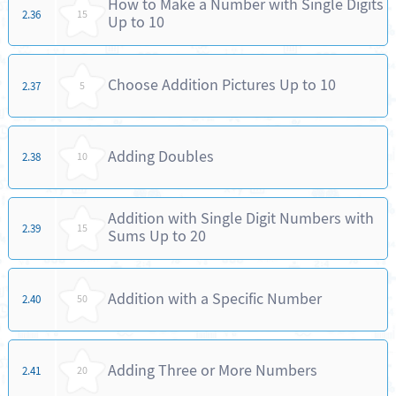
How to Make a Number with Single Digits
2.36
15
Up to 10
Choose Addition Pictures Up to 10
2.37
5
Adding Doubles
2.38
10
Addition with Single Digit Numbers with
2.39
15
Sums Up to 20
Addition with a Specific Number
2.40
50
Adding Three or More Numbers
2.41
20