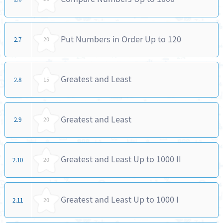
Put Numbers in Order Up to 120
2.7
20
Greatest and Least
2.8
15
Greatest and Least
2.9
20
Greatest and Least Up to 1000 II
2.10
20
Greatest and Least Up to 1000 I
2.11
20