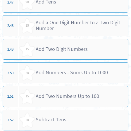
Add Tens
2.47
20
Add a One Digit Number to a Two Digit
2.48
15
Number
Add Two Digit Numbers
2.49
15
Add Numbers - Sums Up to 1000
2.50
20
Add Two Numbers Up to 100
2.51
15
Subtract Tens
2.52
20