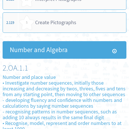
Create Pictographs
2.119
5
Number and Algebra
2.OA.1.1
Number and place value
•
Investigate number sequences, initially those
increasing and decreasing by twos, threes, fives and tens
from any starting point, then moving to other sequences
-
developing fluency and confidence with numbers and
calculations by saying number sequences
-
recognising patterns in number sequences, such as
adding 10 always results in the same final digit
•
Recognise, model, represent and order numbers to at