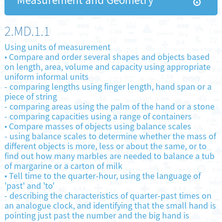
Measurement and Geometry
2.MD.1.1
Using units of measurement
•
Compare and order several shapes and objects based
on length, area, volume and capacity using appropriate
uniform informal units
-
comparing lengths using finger length, hand span or a
piece of string
-
comparing areas using the palm of the hand or a stone
-
comparing capacities using a range of containers
•
Compare masses of objects using balance scales
-
using balance scales to determine whether the mass of
different objects is more, less or about the same, or to
find out how many marbles are needed to balance a tub
of margarine or a carton of milk
•
Tell time to the quarter-hour, using the language of
'past' and 'to'
-
describing the characteristics of quarter-past times on
an analogue clock, and identifying that the small hand is
pointing just past the number and the big hand is