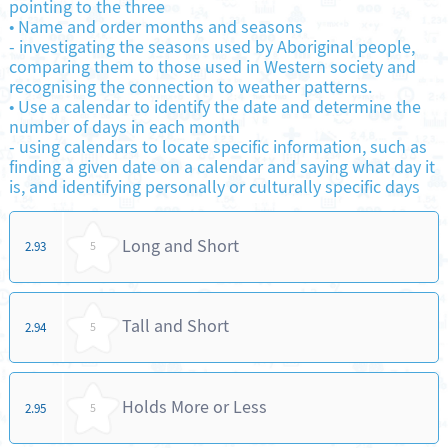
pointing to the three
•
Name and order months and seasons
-
investigating the seasons used by Aboriginal people,
comparing them to those used in Western society and
recognising the connection to weather patterns.
•
Use a calendar to identify the date and determine the
number of days in each month
-
using calendars to locate specific information, such as
finding a given date on a calendar and saying what day it
is, and identifying personally or culturally specific days
Long and Short
2.93
5
Tall and Short
2.94
5
Holds More or Less
2.95
5