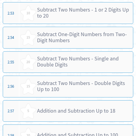
Subtract Two Numbers - 1 or 2 Digits Up
2.53
10
to 20
Subtract One-Digit Numbers from Two-
2.54
15
Digit Numbers
Subtract Two Numbers - Single and
2.55
20
Double Digits
Subtract Two Numbers - Double Digits
2.56
15
Up to 100
Addition and Subtraction Up to 18
2.57
5
Addition and Subtraction Up to 100
2.58
20