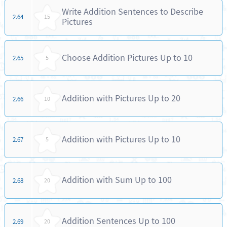
Write Addition Sentences to Describe
2.64
15
Pictures
Choose Addition Pictures Up to 10
2.65
5
Addition with Pictures Up to 20
2.66
10
Addition with Pictures Up to 10
2.67
5
Addition with Sum Up to 100
2.68
20
Addition Sentences Up to 100
2.69
20