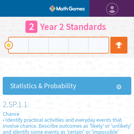
2
Year 2 Standards
Statistics & Probability
2.SP.1.1
Chance
•
Identify practical activities and everyday events that
involve chance. Describe outcomes as 'likely' or 'unlikely'
and identify some events as 'certain' or 'impossible'