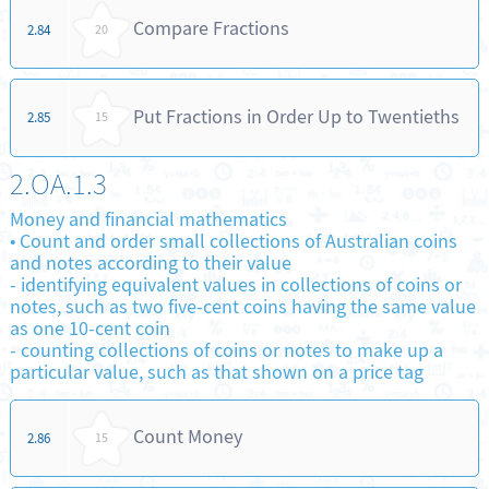
Compare Fractions
2.84
20
Put Fractions in Order Up to Twentieths
2.85
15
2.OA.1.3
Money and financial mathematics
•
Count and order small collections of Australian coins
and notes according to their value
-
identifying equivalent values in collections of coins or
notes, such as two five-cent coins having the same value
as one 10-cent coin
-
counting collections of coins or notes to make up a
particular value, such as that shown on a price tag
Count Money
2.86
15