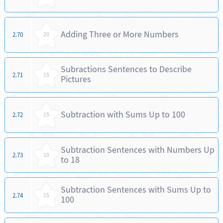
Adding Three or More Numbers
2.70
20
Subractions Sentences to Describe
2.71
15
Pictures
Subtraction with Sums Up to 100
2.72
15
Subtraction Sentences with Numbers Up
2.73
10
to 18
Subtraction Sentences with Sums Up to
2.74
15
100