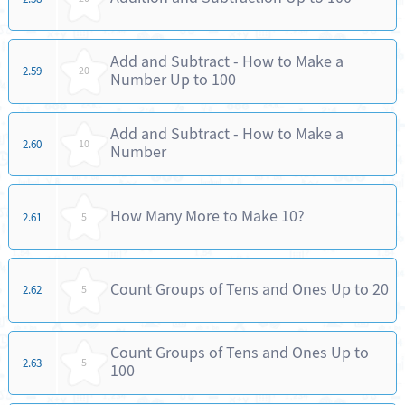
Add and Subtract - How to Make a
2.59
20
Number Up to 100
Add and Subtract - How to Make a
2.60
10
Number
How Many More to Make 10?
2.61
5
Count Groups of Tens and Ones Up to 20
2.62
5
Count Groups of Tens and Ones Up to
2.63
5
100