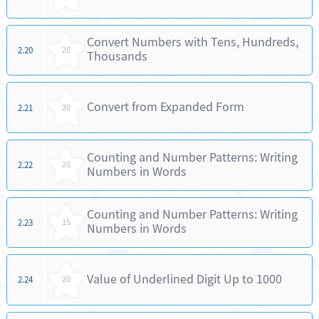
Convert Numbers with Tens, Hundreds,
2.20
20
Thousands
Convert from Expanded Form
2.21
20
Counting and Number Patterns: Writing
2.22
20
Numbers in Words
Counting and Number Patterns: Writing
2.23
15
Numbers in Words
Value of Underlined Digit Up to 1000
2.24
20