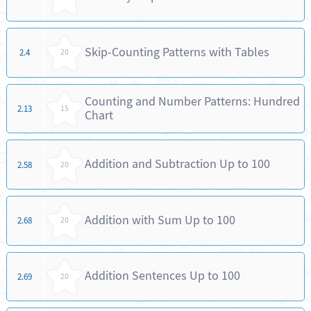
Skip-Counting Patterns with Tables
2.4
20
Counting and Number Patterns: Hundred
2.13
15
Chart
Addition and Subtraction Up to 100
2.58
20
Addition with Sum Up to 100
2.68
20
Addition Sentences Up to 100
2.69
20