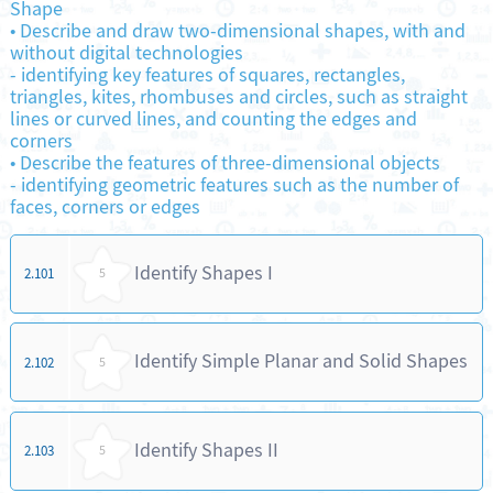
Shape
•
Describe and draw two-dimensional shapes, with and
without digital technologies
-
identifying key features of squares, rectangles,
triangles, kites, rhombuses and circles, such as straight
lines or curved lines, and counting the edges and
corners
•
Describe the features of three-dimensional objects
-
identifying geometric features such as the number of
faces, corners or edges
Identify Shapes I
2.101
5
Identify Simple Planar and Solid Shapes
2.102
5
Identify Shapes II
2.103
5