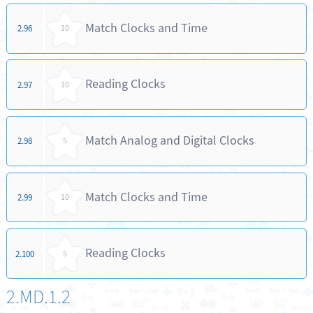
Match Clocks and Time
2.96
10
Reading Clocks
2.97
10
Match Analog and Digital Clocks
2.98
5
Match Clocks and Time
2.99
10
Reading Clocks
2.100
5
2.MD.1.2