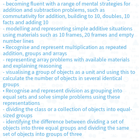
-
becoming fluent with a range of mental strategies for
addition and subtraction problems, such as
commutativity for addition, building to 10, doubles, 10
facts and adding 10
-
modelling and representing simple additive situations
using materials such as 10 frames, 20 frames and empty
number lines
•
Recognise and represent multiplication as repeated
addition, groups and arrays
-
representing array problems with available materials
and explaining reasoning
-
visualising a group of objects as a unit and using this to
calculate the number of objects in several identical
groups
•
Recognise and represent division as grouping into
equal sets and solve simple problems using these
representations
-
dividing the class or a collection of objects into equal-
sized groups
-
identifying the difference between dividing a set of
objects into three equal groups and dividing the same
set of objects into groups of three