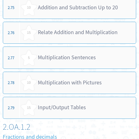
Addition and Subtraction Up to 20
2.75
10
Relate Addition and Multiplication
2.76
15
Multiplication Sentences
2.77
5
Multiplication with Pictures
2.78
10
Input/Output Tables
2.79
15
2.OA.1.2
Fractions and decimals