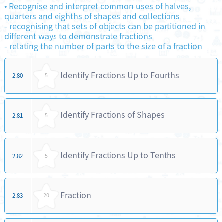
•
Recognise and interpret common uses of halves,
quarters and eighths of shapes and collections
-
recognising that sets of objects can be partitioned in
different ways to demonstrate fractions
-
relating the number of parts to the size of a fraction
Identify Fractions Up to Fourths
2.80
5
Identify Fractions of Shapes
2.81
5
Identify Fractions Up to Tenths
2.82
5
Fraction
2.83
20