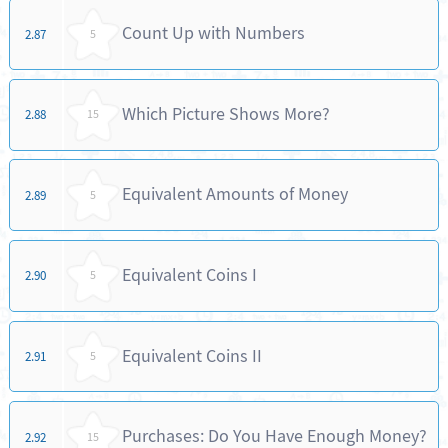
Count Up with Numbers
2.87
5
Which Picture Shows More?
2.88
15
Equivalent Amounts of Money
2.89
5
Equivalent Coins I
2.90
5
Equivalent Coins II
2.91
5
Purchases: Do You Have Enough Money?
2.92
15