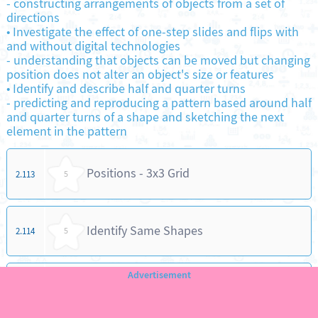
-
constructing arrangements of objects from a set of
directions
•
Investigate the effect of one-step slides and flips with
and without digital technologies
-
understanding that objects can be moved but changing
position does not alter an object's size or features
•
Identify and describe half and quarter turns
-
predicting and reproducing a pattern based around half
and quarter turns of a shape and sketching the next
element in the pattern
Positions - 3x3 Grid
2.113
5
Identify Same Shapes
2.114
5
Comparing Objects - Same / Different
2.115
5