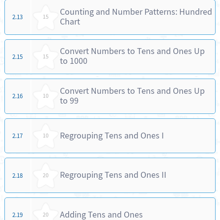
Counting and Number Patterns: Hundred
2.13
15
Chart
Convert Numbers to Tens and Ones Up
2.15
15
to 1000
Convert Numbers to Tens and Ones Up
2.16
10
to 99
Regrouping Tens and Ones I
2.17
10
Regrouping Tens and Ones II
2.18
20
Adding Tens and Ones
2.19
20