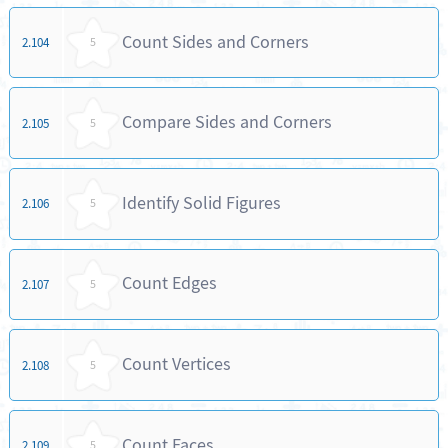
Count Sides and Corners
2.104
5
Compare Sides and Corners
2.105
5
Identify Solid Figures
2.106
5
Count Edges
2.107
5
Count Vertices
2.108
5
Count Faces
2.109
5