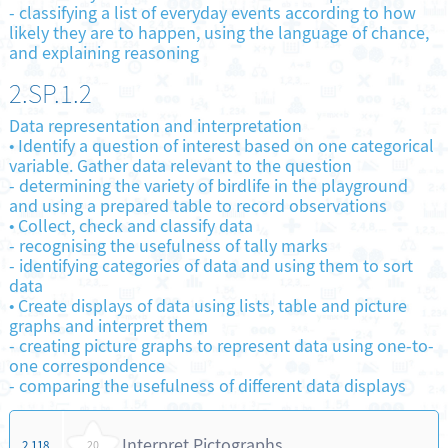
-
classifying a list of everyday events according to how
likely they are to happen, using the language of chance,
and explaining reasoning
2.SP.1.2
Data representation and interpretation
•
Identify a question of interest based on one categorical
variable. Gather data relevant to the question
-
determining the variety of birdlife in the playground
and using a prepared table to record observations
•
Collect, check and classify data
-
recognising the usefulness of tally marks
-
identifying categories of data and using them to sort
data
•
Create displays of data using lists, table and picture
graphs and interpret them
-
creating picture graphs to represent data using one-to-
one correspondence
-
comparing the usefulness of different data displays
Interpret Pictographs
2.118
20