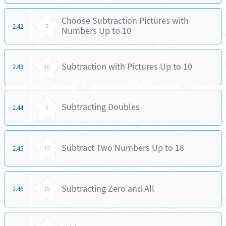
Choose Subtraction Pictures with
2.42
5
Numbers Up to 10
Subtraction with Pictures Up to 10
2.43
10
Subtracting Doubles
2.44
5
Subtract Two Numbers Up to 18
2.45
15
Subtracting Zero and All
2.46
15