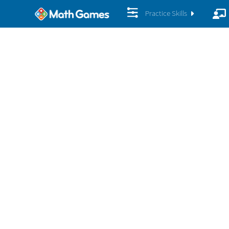
Practice Skills