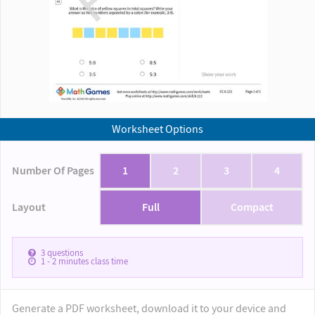
Worksheet Options
Number Of Pages
1
2
3
4
Layout
Full
Compact
3
questions
1 - 2
minutes class time
Generate a PDF worksheet, download it to your device and