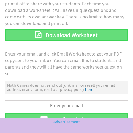
print it off to share with your students. Each time you
download a worksheet it will have unique questions and
come with its own answer key. There is no limit to how many
you can download and print off.
Download Worksheet
Enter your email and click Email Worksheet to get your PDF
copy sent to your inbox. You can email this to students and
parents and they will all have the same worksheet question
set.
Math Games does not send out junk mail or resell your email
address in any form, read our privacy policy
here.
Email Worksheet