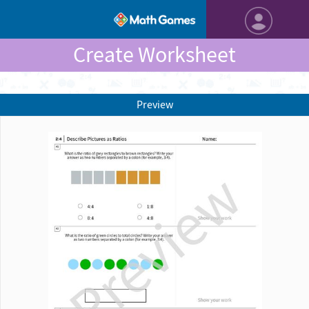
Create Worksheet
Preview