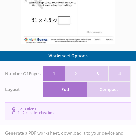
Worksheet Options
Number Of Pages
1
2
3
4
Layout
Full
Compact
3
questions
1 - 2
minutes class time
Generate a PDF worksheet, download it to your device and