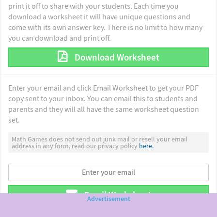
print it off to share with your students. Each time you
download a worksheet it will have unique questions and
come with its own answer key. There is no limit to how many
you can download and print off.
Download Worksheet
Enter your email and click Email Worksheet to get your PDF
copy sent to your inbox. You can email this to students and
parents and they will all have the same worksheet question
set.
Math Games does not send out junk mail or resell your email
address in any form, read our privacy policy
here.
Email Worksheet