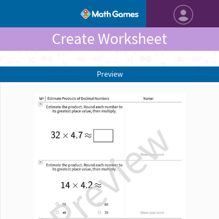
Create Worksheet
Preview