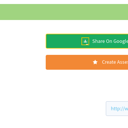
Share On Googl
Create Ass
http://