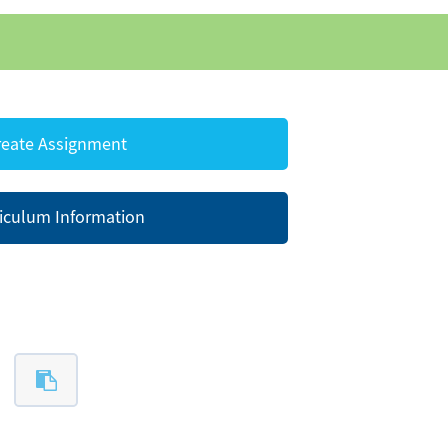
eate Assignment
iculum Information