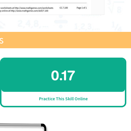
s
Practice This Skill Online