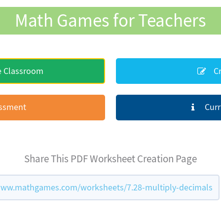
Math Games for Teachers
e Classroom
Cr
essment
Curr
Share This PDF Worksheet Creation Page
www.mathgames.com/worksheets/7.28-multiply-decimals