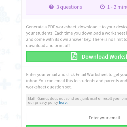
3
questions
1 - 2
minu
Generate a PDF worksheet, download it to your device 
your students. Each time you download a worksheet i
and come with its own answer key. There is no limit 
download and print off.
Download Works
Enter your email and click Email Worksheet to get yo
inbox. You can email this to students and parents and 
worksheet question set.
Math Games does not send out junk mail or resell your ema
our privacy policy
here.