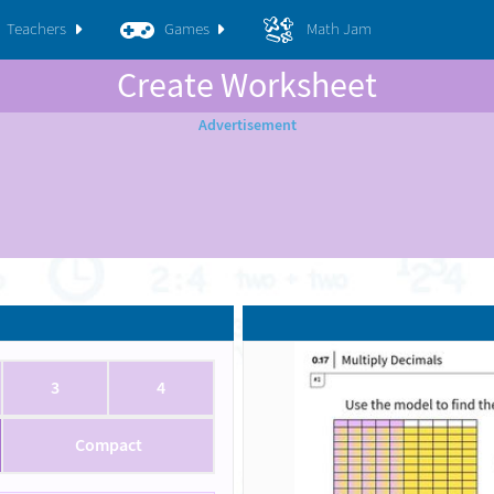
Teachers
Games
Math Jam
Create Worksheet
3
4
Compact