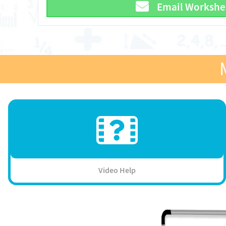
Email Workshe
Video Help