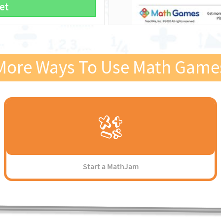
et
More Ways To Use Math Game
Start a MathJam