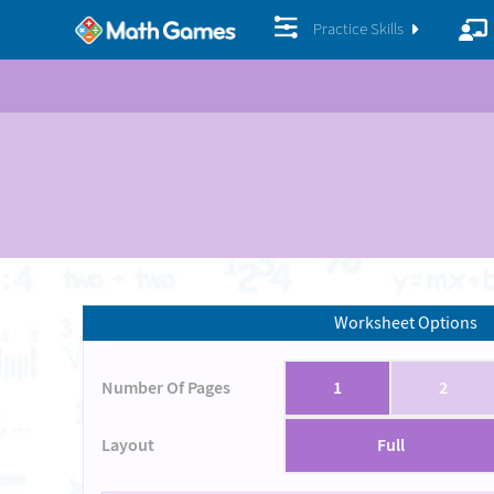
Practice Skills
Worksheet Options
Number Of Pages
1
2
Layout
Full