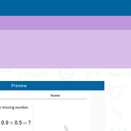
Preview