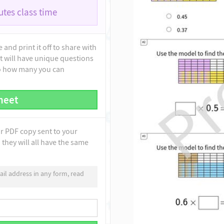
tes class time
and print it off to share with
t will have unique questions
to how many you can
heet
ur PDF copy sent to your
they will all have the same
il address in any form, read