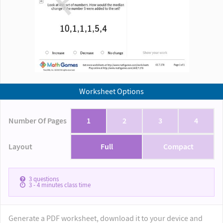
Worksheet Options
Number Of Pages
1
2
3
4
Layout
Full
Compact
3
questions
3 - 4
minutes class time
Generate a PDF worksheet, download it to your device and