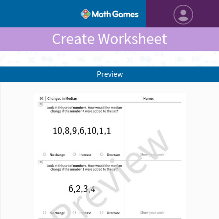
Create Worksheet
Preview