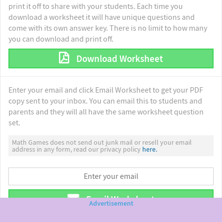
print it off to share with your students. Each time you
download a worksheet it will have unique questions and
come with its own answer key. There is no limit to how many
you can download and print off.
Download Worksheet
Enter your email and click Email Worksheet to get your PDF
copy sent to your inbox. You can email this to students and
parents and they will all have the same worksheet question
set.
Math Games does not send out junk mail or resell your email
address in any form, read our privacy policy
here.
Email Worksheet