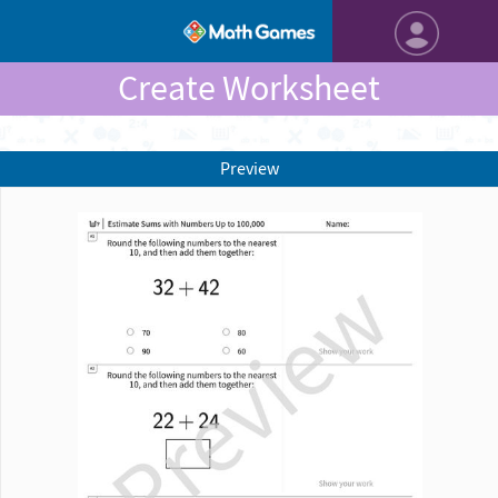
Create Worksheet
Preview