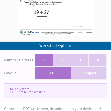
Worksheet Options
Number Of Pages
1
2
3
4
Layout
Full
Compact
3
questions
1 - 2
minutes class time
Generate a PDF worksheet, download it to your device and