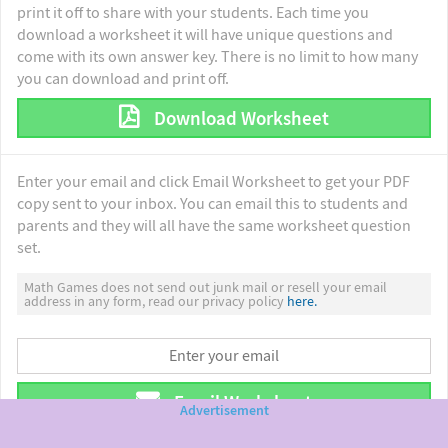
print it off to share with your students. Each time you
download a worksheet it will have unique questions and
come with its own answer key. There is no limit to how many
you can download and print off.
Download Worksheet
Enter your email and click Email Worksheet to get your PDF
copy sent to your inbox. You can email this to students and
parents and they will all have the same worksheet question
set.
Math Games does not send out junk mail or resell your email
address in any form, read our privacy policy
here.
Email Worksheet