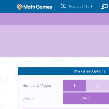
Practice Skills
Worksheet Options
Number Of Pages
1
2
Layout
Full