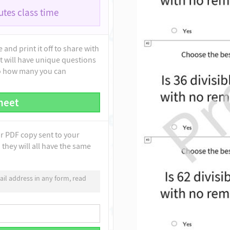
tes class time
and print it off to share with
t will have unique questions
to how many you can
heet
ur PDF copy sent to your
they will all have the same
il address in any form, read