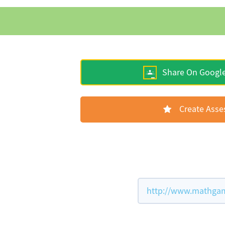
Share On Googl
Create Ass
http://www.mathgame