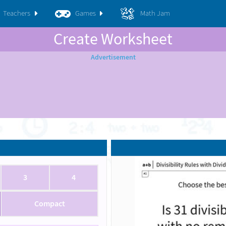
Teachers
Games
Math Jam
Create Worksheet
3
4
Compact