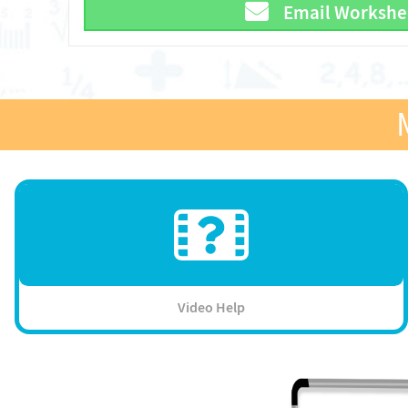
Email Workshe
Video Help