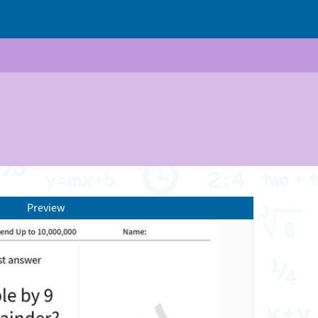
Preview