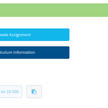
eate Assignment
iculum Information
-to-10-000