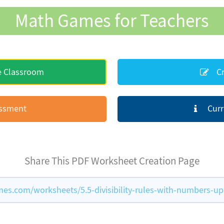
Math Games for Teachers
e Classroom
Cr
essment
Curr
Share This PDF Worksheet Creation Page
s.com/worksheets/5.5-divisibility-rules-with-numbers-up