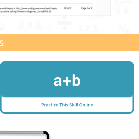
s
Practice This Skill Online