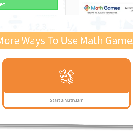
et
More Ways To Use Math Game
Start a MathJam