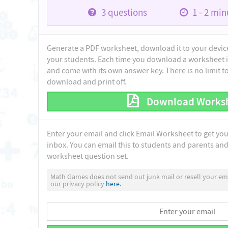
3
questions
1 - 2
minu
Generate a PDF worksheet, download it to your device 
your students. Each time you download a worksheet i
and come with its own answer key. There is no limit 
download and print off.
Download Works
Enter your email and click Email Worksheet to get yo
inbox. You can email this to students and parents and 
worksheet question set.
Math Games does not send out junk mail or resell your ema
our privacy policy
here.