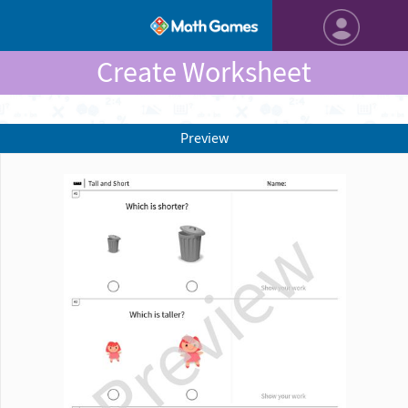
Create Worksheet
Preview