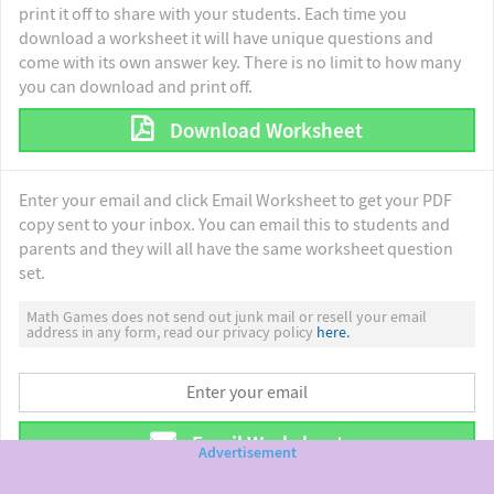
print it off to share with your students. Each time you
download a worksheet it will have unique questions and
come with its own answer key. There is no limit to how many
you can download and print off.
Download Worksheet
Enter your email and click Email Worksheet to get your PDF
copy sent to your inbox. You can email this to students and
parents and they will all have the same worksheet question
set.
Math Games does not send out junk mail or resell your email
address in any form, read our privacy policy
here.
Email Worksheet