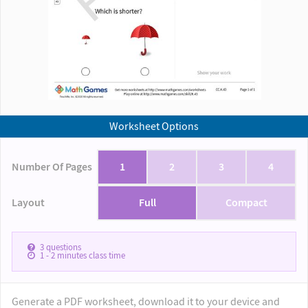
Worksheet Options
Number Of Pages
1
2
3
4
Layout
Full
Compact
3
questions
1 - 2
minutes class time
Generate a PDF worksheet, download it to your device and