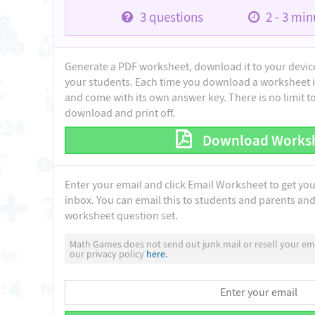
3
questions
2 - 3
minu
Generate a PDF worksheet, download it to your device 
your students. Each time you download a worksheet i
and come with its own answer key. There is no limit 
download and print off.
Download Works
Enter your email and click Email Worksheet to get yo
inbox. You can email this to students and parents and 
worksheet question set.
Math Games does not send out junk mail or resell your ema
our privacy policy
here.