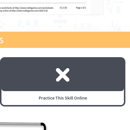
s
Practice This Skill Online