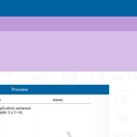
Preview