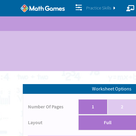
Practice Skills
Worksheet Options
Number Of Pages
1
2
Layout
Full