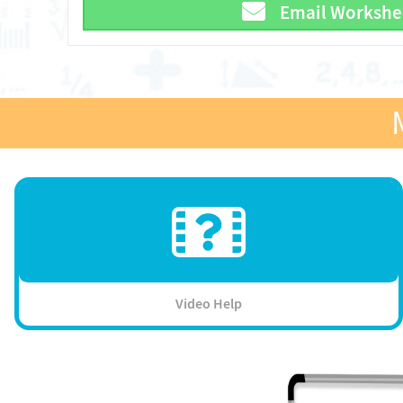
Email Workshe
Video Help