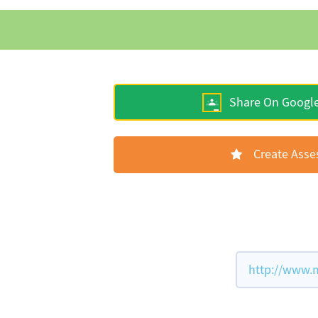
Share On Googl
Create Ass
http://www.m