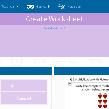
Teachers
Games
Math Jam
Create Worksheet
3
4
Compact