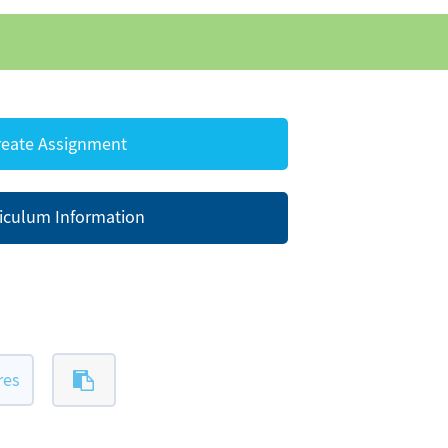
eate Assignment
iculum Information
res