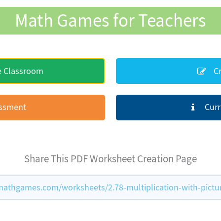
Math Games for Teachers
e Classroom
Cr
essment
Curr
Share This PDF Worksheet Creation Page
athgames.com/worksheets/2.78-multiplication-with-pictu