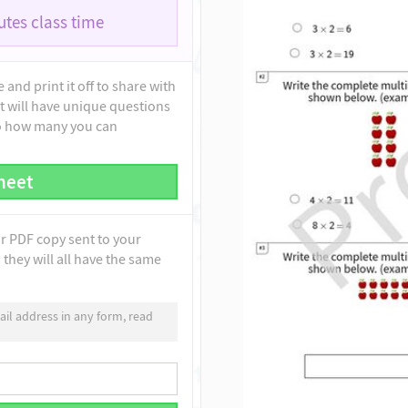
tes class time
and print it off to share with
t will have unique questions
to how many you can
heet
ur PDF copy sent to your
they will all have the same
il address in any form, read