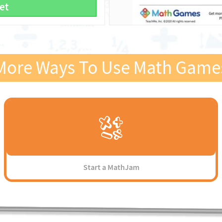
et
More Ways To Use Math Game
Start a MathJam