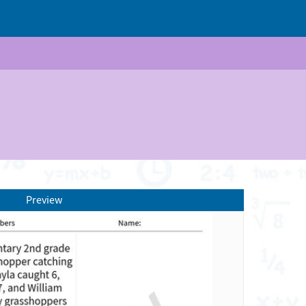
Preview