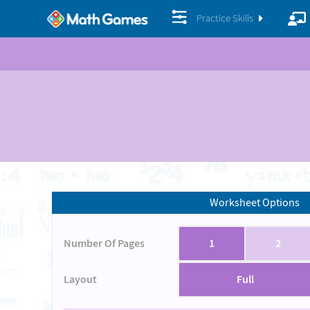
Practice Skills
Worksheet Options
Number Of Pages
1
2
Layout
Full