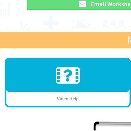
Email Workshe
Video Help