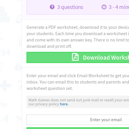
3
questions
3 - 4
minu
Generate a PDF worksheet, download it to your device 
your students. Each time you download a worksheet i
and come with its own answer key. There is no limit 
download and print off.
Download Works
Enter your email and click Email Worksheet to get yo
inbox. You can email this to students and parents and 
worksheet question set.
Math Games does not send out junk mail or resell your ema
our privacy policy
here.