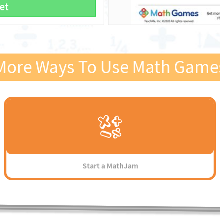
et
More Ways To Use Math Game
Start a MathJam