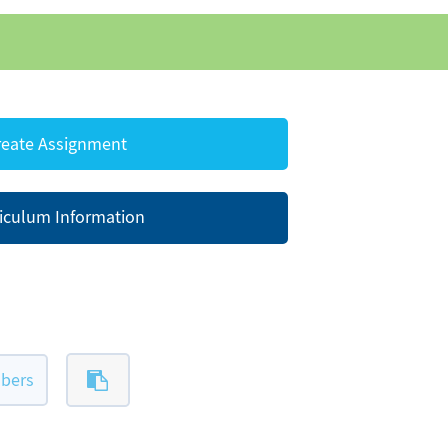
eate Assignment
iculum Information
bers