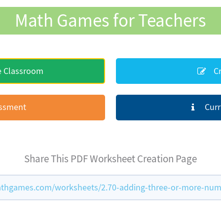
Math Games for Teachers
e Classroom
Cr
essment
Curr
Share This PDF Worksheet Creation Page
thgames.com/worksheets/2.70-adding-three-or-more-num