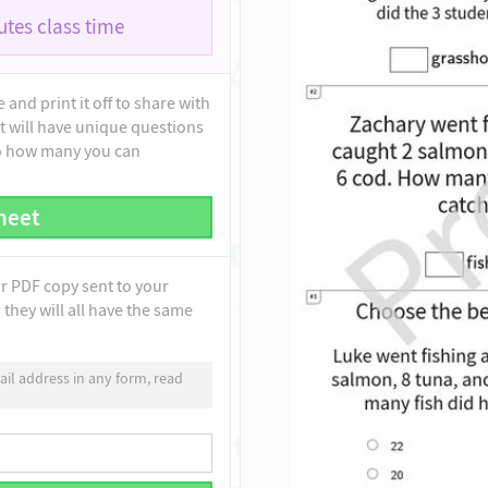
tes class time
and print it off to share with
t will have unique questions
to how many you can
heet
ur PDF copy sent to your
they will all have the same
il address in any form, read