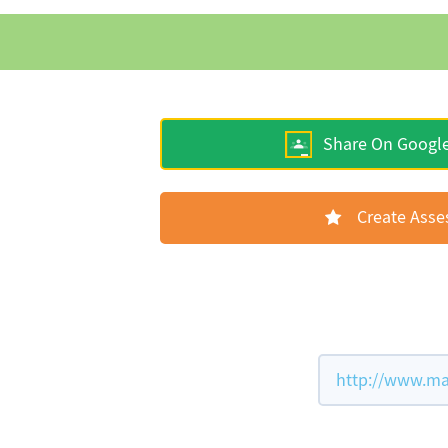
Share On Googl
Create Ass
http://www.ma