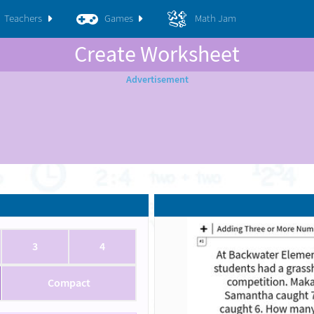
Teachers
Games
Math Jam
Create Worksheet
3
4
Compact