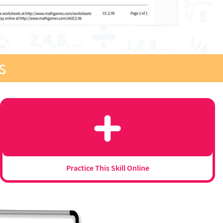
s
Practice This Skill Online