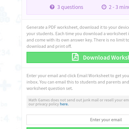
3
questions
2 - 3
minu
Generate a PDF worksheet, download it to your device 
your students. Each time you download a worksheet i
and come with its own answer key. There is no limit 
download and print off.
Download Works
Enter your email and click Email Worksheet to get yo
inbox. You can email this to students and parents and 
worksheet question set.
Math Games does not send out junk mail or resell your ema
our privacy policy
here.