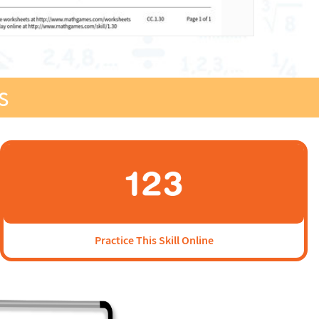
s
Practice This Skill Online