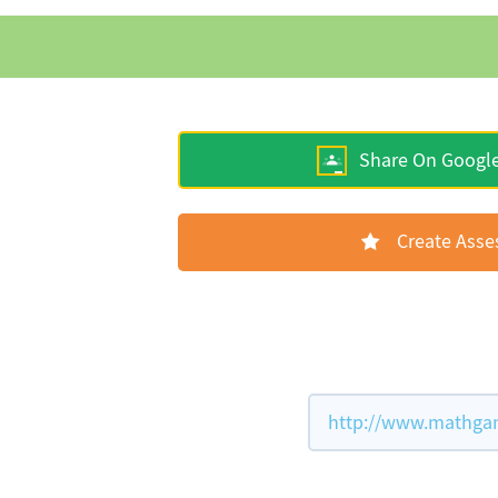
Share On Googl
Create Ass
http://www.mathgam