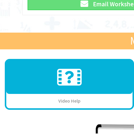
Email Workshe
Video Help