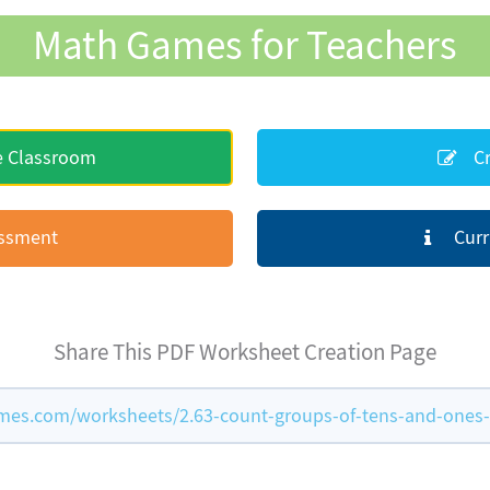
Math Games for Teachers
e Classroom
Cr
essment
Curr
Share This PDF Worksheet Creation Page
es.com/worksheets/2.63-count-groups-of-tens-and-ones-