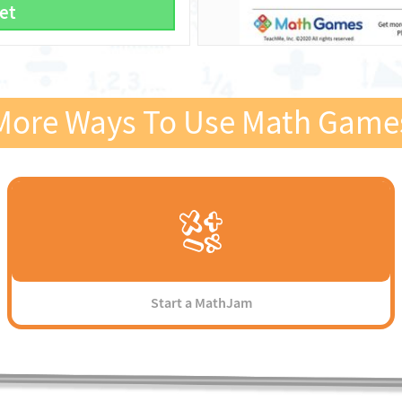
et
More Ways To Use Math Game
Start a MathJam