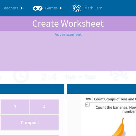
Teachers
Games
Math Jam
Create Worksheet
3
4
Compact