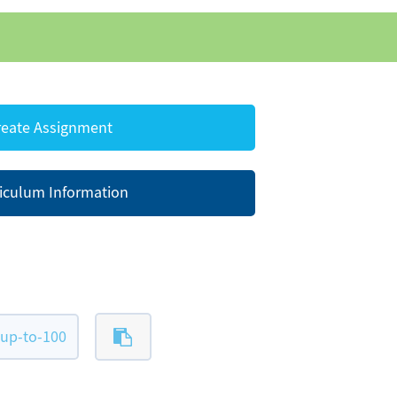
eate Assignment
iculum Information
up-to-100