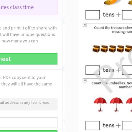
tes class time
and print it off to share with
t will have unique questions
to how many you can
heet
ur PDF copy sent to your
they will all have the same
il address in any form, read