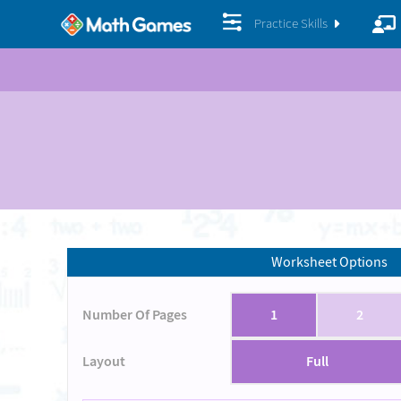
Practice Skills
Worksheet Options
Number Of Pages
1
2
Layout
Full