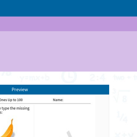
Preview