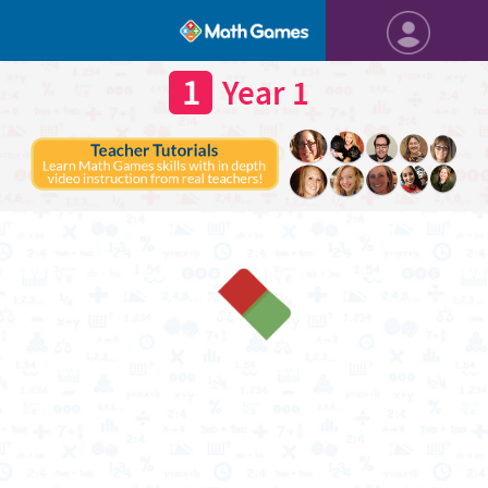
1
Year 1