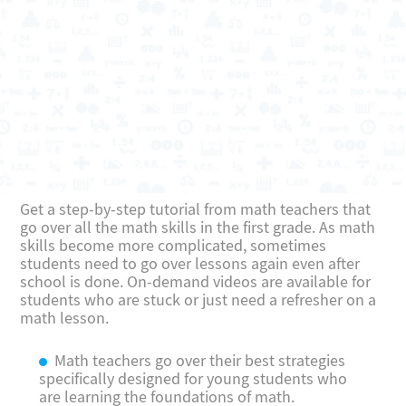
Get a step-by-step tutorial from math teachers that
go over all the math skills in the first grade. As math
skills become more complicated, sometimes
students need to go over lessons again even after
school is done. On-demand videos are available for
students who are stuck or just need a refresher on a
math lesson.
Math teachers go over their best strategies
specifically designed for young students who
are learning the foundations of math.