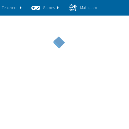
Teachers
Games
Math Jam