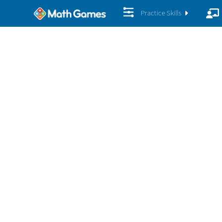
Practice Skills