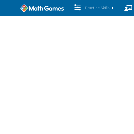
Practice Skills