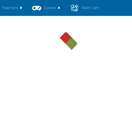
Teachers
Games
Math Jam