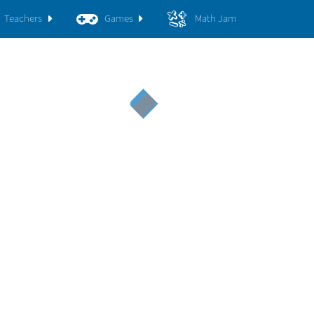
Teachers
Games
Math Jam