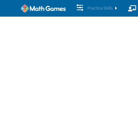
Practice Skills