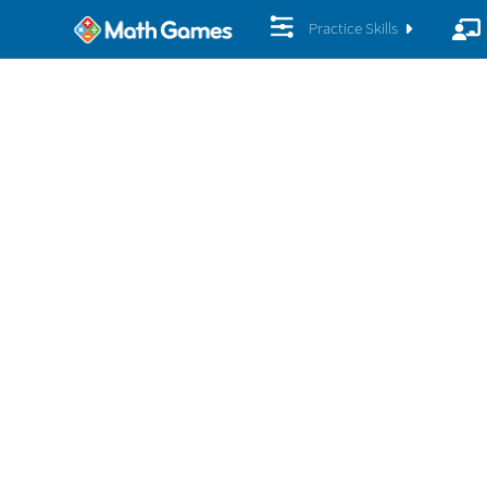
Practice Skills