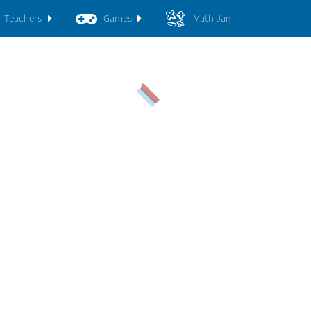
Teachers
Games
Math Jam