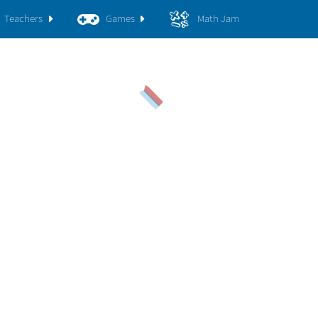
Teachers
Games
Math Jam