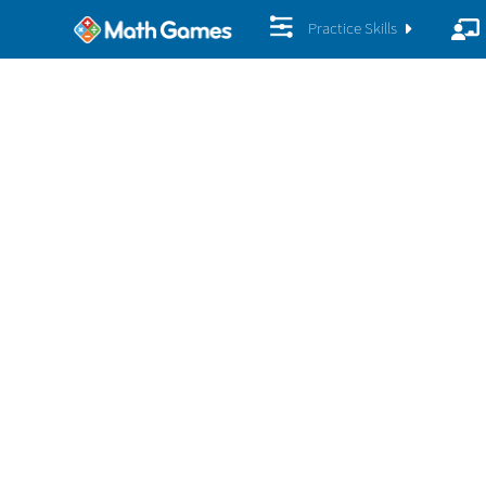
Practice Skills